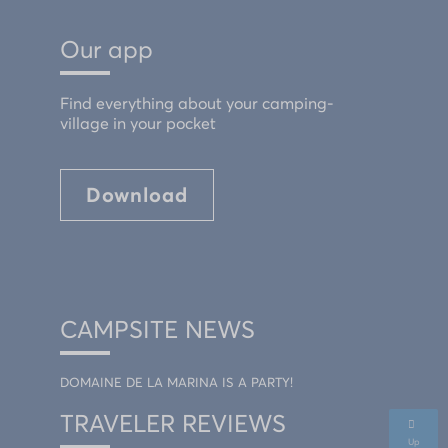
Our app
Find everything about your camping-
village in your pocket
Download
CAMPSITE NEWS
DOMAINE DE LA MARINA IS A PARTY!
TRAVELER REVIEWS
Up