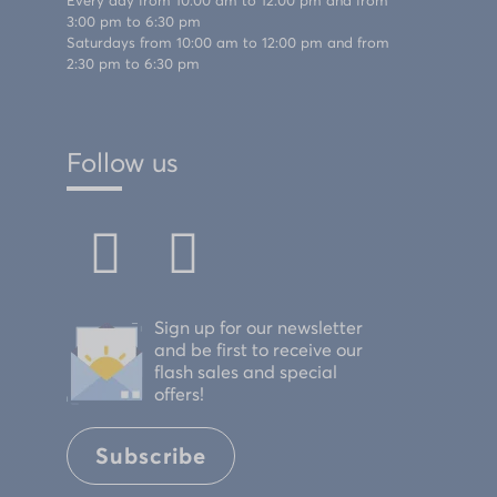
Every day from 10:00 am to 12:00 pm and from
3:00 pm to 6:30 pm
Saturdays from 10:00 am to 12:00 pm and from
2:30 pm to 6:30 pm
Follow us
Sign up for our newsletter
and be first to receive our
flash sales and special
offers!
Subscribe