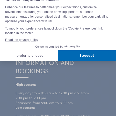
Domaine de la Marina Campsite
400 Route de la Plage Sud
40660 MESSANGES - LANDES
+33 5 58 82 00 54
How to get to the campsite
Contact us
INFORMATION AND
BOOKINGS
High season:
Every day from 9:30 am to 12:30 pm and from
2:30 pm to 7:30 pm
Saturdays from 9:00 am to 8:00 pm
Low season: