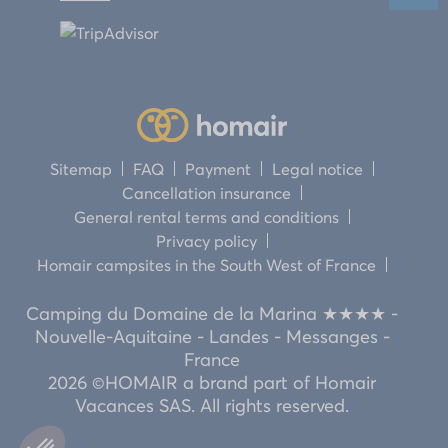
Sitemap
FAQ
Payment
Legal notice
Cancellation insurance
General rental terms and conditions
Privacy policy
Homair campsites in the South West of France
Camping du Domaine de la Marina ★★★★ -
Nouvelle-Aquitaine - Landes - Messanges -
France
2026 ©HOMAIR a brand part of Homair
Vacances SAS. All rights reserved.