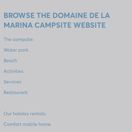
BROWSE THE DOMAINE DE LA
MARINA CAMPSITE WEBSITE
The campsite:
Water park
Beach
Activities
Services
Restaurant
Our holiday rentals:
Comfort mobile home