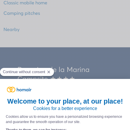
Classic mobile home
Camping pitches
Nearby
Domaine de la Marina
Campsite ★★★★