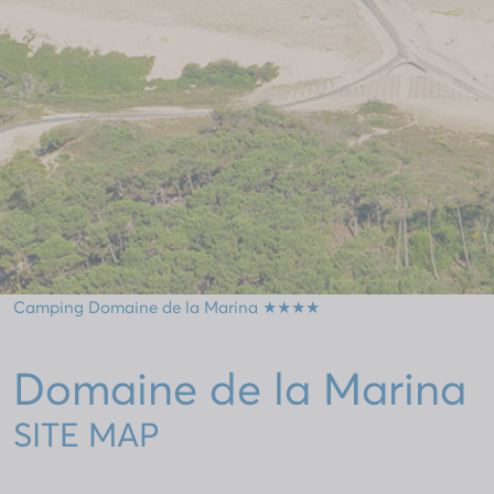
Camping Domaine de la Marina ★★★★
Domaine de la Marina
SITE MAP